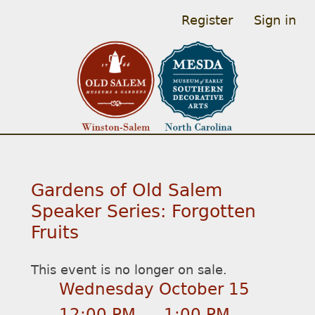
Register
Sign in
Gardens of Old Salem
Speaker Series: Forgotten
Fruits
This event is no longer on sale.
Wednesday October 15
12:00 PM
–
1:00 PM