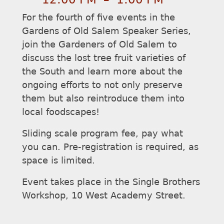
For the fourth of five events in the
Gardens of Old Salem Speaker Series,
join the Gardeners of Old Salem to
discuss the lost tree fruit varieties of
the South and learn more about the
ongoing efforts to not only preserve
them but also reintroduce them into
local foodscapes!
Sliding scale program fee, pay what
you can. Pre-registration is required, as
space is limited.
Event takes place in the Single Brothers
Workshop, 10 West Academy Street.