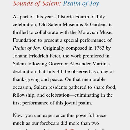
Sounds of Salem:
Psalm of Joy
As part of this year’s historic Fourth of July
celebration, Old Salem Museums & Gardens is
thrilled to collaborate with the Moravian Music
Foundation to present a special performance of
Psalm of Joy
. Originally composed in 1783 by
Johann Friedrich Peter, the work premiered in
Salem following Governor Alexander Martin’s
declaration that July 4th be observed as a day of
thanksgiving and peace. On that memorable
occasion, Salem residents gathered to share food,
fellowship, and celebration—culminating in the
first performance of this joyful psalm.
Now, you can experience this powerful piece
much as our forebears did more than two