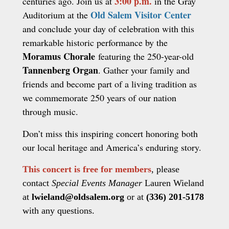
3:00 p.m.
centuries ago. Join us at
in the Gray
Old Salem Visitor Center
Auditorium at the
and conclude your day of celebration with this
remarkable historic performance by the
Moramus Chorale
featuring the 250-year-old
Tannenberg Organ
. Gather your family and
friends and become part of a living tradition as
we commemorate 250 years of our nation
through music.
Don’t miss this inspiring concert honoring both
our local heritage and America’s enduring story.
This concert is free for members
, please
contact
Special Events Manager
Lauren Wieland
at
lwieland@oldsalem.org
or at
(336) 201-5178
with any questions.