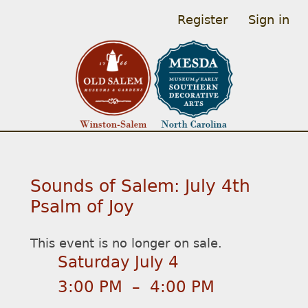
Register
Sign in
Sounds of Salem: July 4th
Psalm of Joy
This event is no longer on sale.
Saturday July 4
3:00 PM
–
4:00 PM